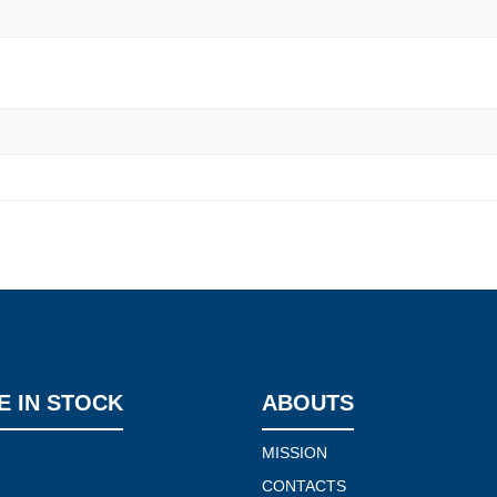
E IN STOCK
ABOUTS
MISSION
CONTACTS