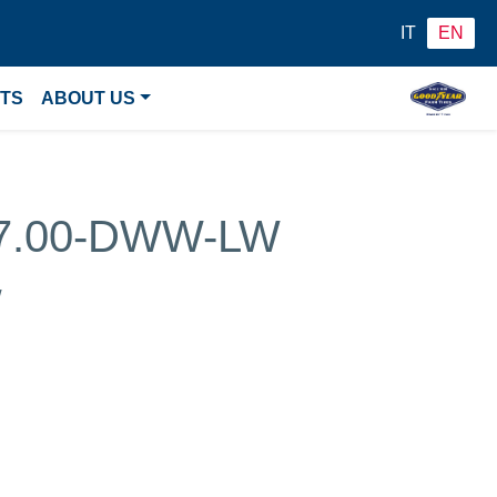
IT
EN
NTS
ABOUT US
27.00-DWW-LW
w