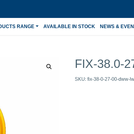
DUCTS RANGE
AVAILABLE IN STOCK
NEWS & EVE
FIX-38.0-
SKU:
fix-38-0-27-00-dww-l