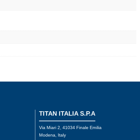
TITAN ITALIA S.P.A
Via Miari 2, 41034 Finale Emilia
Modena, Italy