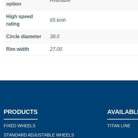
Available
option
High speed
65 kmh
rating
Circle diameter
38.0
Rim width
27.00
PRODUCTS
AVAILABL
FIXED WHEELS
TITAN LINE
STANDARD ADJUSTABLE WHEELS