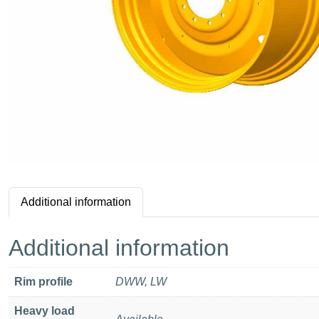
Additional information
Additional information
Rim profile
DWW, LW
Heavy load