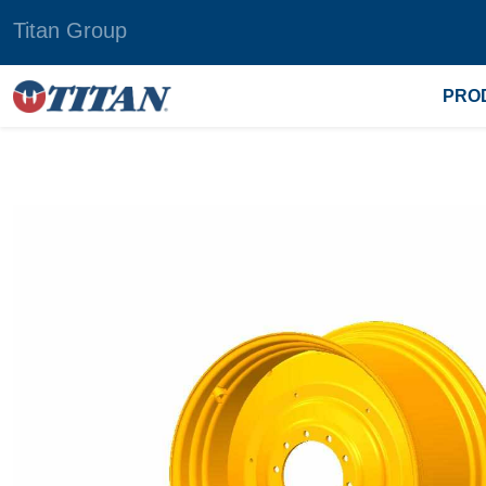
Titan Group
PRO