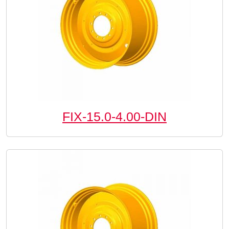
FIX-15.0-4.00-DIN