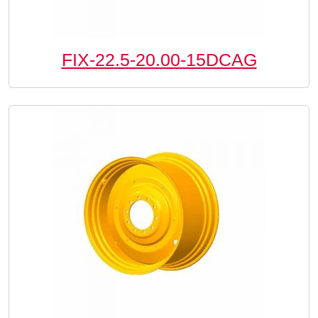
FIX-22.5-20.00-15DCAG