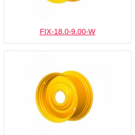
FIX-18.0-9.00-W