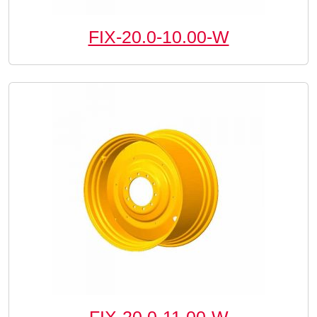
FIX-20.0-10.00-W