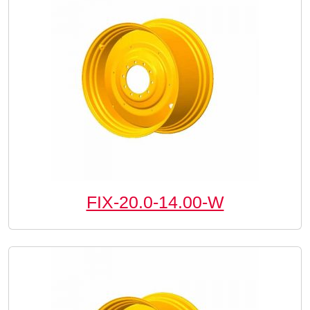
FIX-20.0-14.00-W