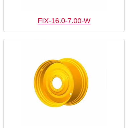
FIX-16.0-7.00-W