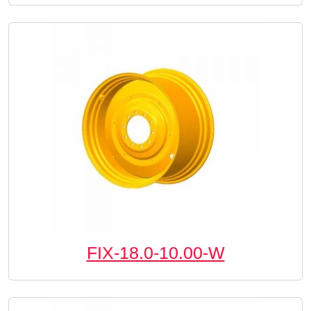
FIX-18.0-10.00-W