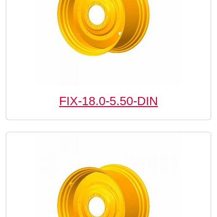
FIX-18.0-5.50-DIN