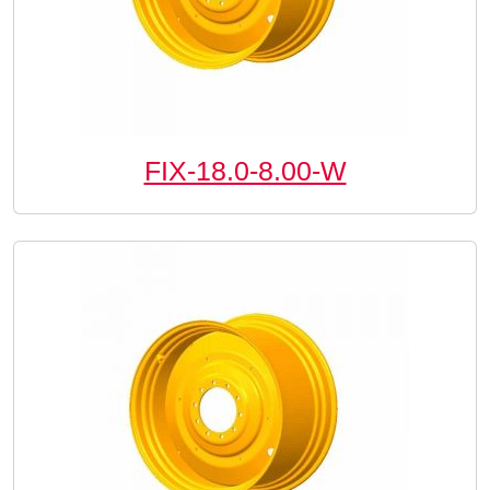
FIX-18.0-8.00-W