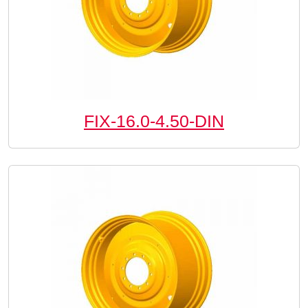
FIX-16.0-4.50-DIN