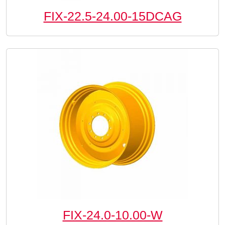
FIX-22.5-24.00-15DCAG
FIX-24.0-10.00-W