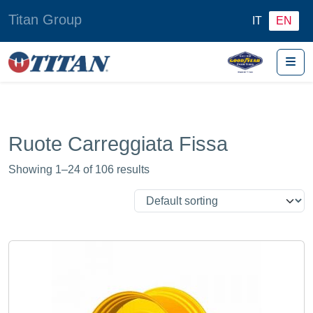
Titan Group
IT
EN
Me
Ruote Carreggiata Fissa
Showing 1–24 of 106 results