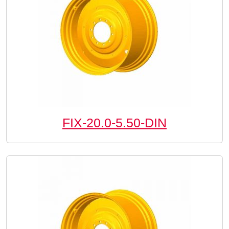
FIX-20.0-5.50-DIN