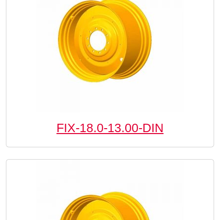
FIX-18.0-13.00-DIN