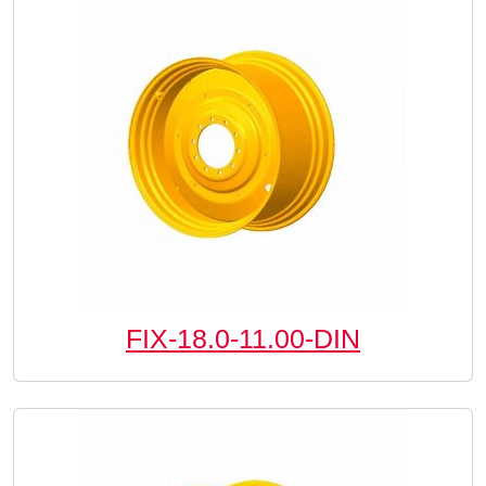
FIX-18.0-11.00-DIN