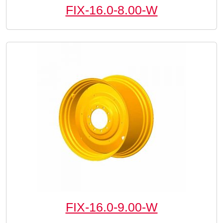
FIX-16.0-8.00-W
FIX-16.0-9.00-W