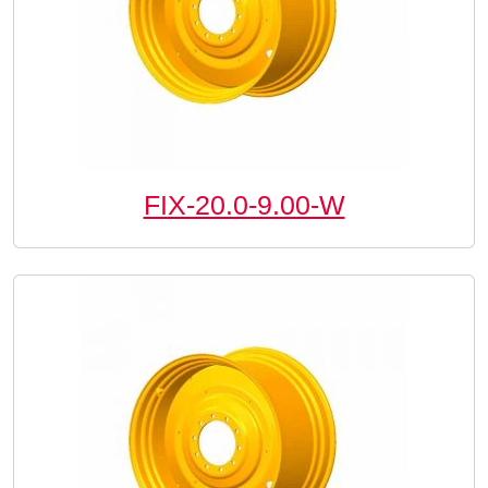
FIX-20.0-9.00-W