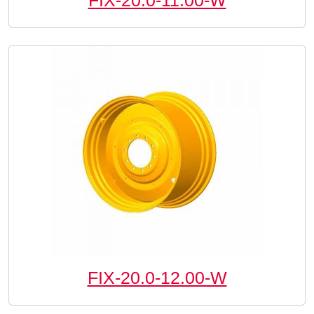
FIX-20.0-11.00-W
FIX-20.0-12.00-W