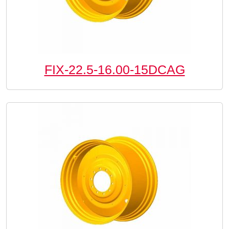
FIX-22.5-16.00-15DCAG