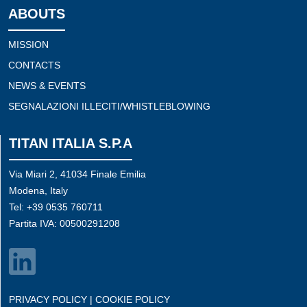
ABOUTS
MISSION
CONTACTS
NEWS & EVENTS
SEGNALAZIONI ILLECITI/WHISTLEBLOWING
TITAN ITALIA S.P.A
Via Miari 2, 41034 Finale Emilia
Modena, Italy
Tel: +39 0535 760711
Partita IVA: 00500291208
PRIVACY POLICY
|
COOKIE POLICY