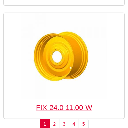
FIX-24.0-11.00-W
Page navigation
Current Page
Page
Page
Page
Page
1
2
3
4
5