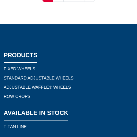
PRODUCTS
FIXED WHEELS
STANDARD ADJUSTABLE WHEELS
ADJUSTABLE WAFFLE® WHEELS
ROW CROPS
AVAILABLE IN STOCK
TITAN LINE