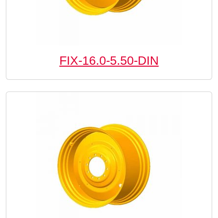
FIX-16.0-5.50-DIN