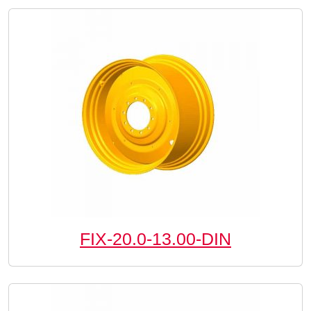
FIX-20.0-13.00-DIN