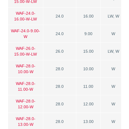
15.00-W-LW
WAF-24.0-
24.0
16.00
LW, W
16.00-W-LW
WAF-24.0-9.00-
24.0
9.00
W
W
WAF-26.0-
26.0
15.00
LW, W
15.00-W-LW
WAF-28.0-
28.0
10.00
W
10.00-W
WAF-28.0-
28.0
11.00
W
11.00-W
WAF-28.0-
28.0
12.00
W
12.00-W
WAF-28.0-
28.0
13.00
W
13.00-W