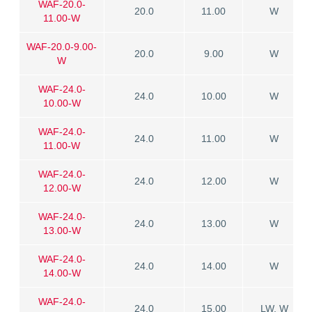
WAF-20.0-
20.0
11.00
W
11.00-W
WAF-20.0-9.00-
20.0
9.00
W
W
WAF-24.0-
24.0
10.00
W
10.00-W
WAF-24.0-
24.0
11.00
W
11.00-W
WAF-24.0-
24.0
12.00
W
12.00-W
WAF-24.0-
24.0
13.00
W
13.00-W
WAF-24.0-
24.0
14.00
W
14.00-W
WAF-24.0-
24.0
15.00
LW, W