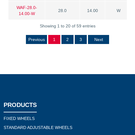
WAF-28.0-
28.0
14.00
W
14.00-W
Showing 1 to 20 of 59 entries
Previous
1
2
3
Next
PRODUCTS
FIXED WHEELS
STANDARD ADJUSTABLE WHEELS