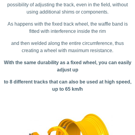
possibility of adjusting the track, even in the field, without
using additional shims or components.
As happens with the fixed track wheel, the waffle band is
fitted with interference inside the rim
and then welded along the entire circumference, thus
creating a wheel with maximum resistance.
With the same durability as a fixed wheel, you can easily
adjust up
to 8 different tracks that can also be used at high speed,
up to 65 km/h