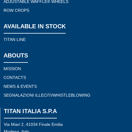
ADJUSTABLE WAFFLE® WHEELS
ROW CROPS
AVAILABLE IN STOCK
TITAN LINE
ABOUTS
MISSION
CONTACTS
NEWS & EVENTS
SEGNALAZIONI ILLECITI/WHISTLEBLOWING
TITAN ITALIA S.P.A
Via Miari 2, 41034 Finale Emilia
Modena, Italy