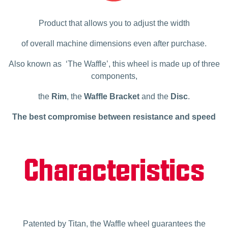
Product that allows you to adjust the width
of overall machine dimensions even after purchase.
Also known as ‘The Waffle’, this wheel is made up of three
components,
the
Rim
, the
Waffle Bracket
and the
Disc
.
The best compromise between resistance and speed
Characteristics
Patented by Titan, the Waffle wheel guarantees the