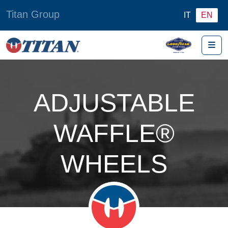
Titan Group
IT
EN
Me
ADJUSTABLE
WAFFLE®
WHEELS