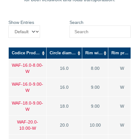
Show Entries
Search
Codice Prodotto
Circle diameter
Rim width
Rim profile
WAF-16.0-8.00-
16.0
8.00
W
W
WAF-16.0-9.00-
16.0
9.00
W
W
WAF-18.0-9.00-
18.0
9.00
W
W
WAF-20.0-
20.0
10.00
W
10.00-W