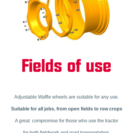
Fields of use
Adjustable Waffle wheels are suitable for any use.
Suitable for all jobs, from open fields to row crops
A great compromise for those who use the tractor
for both fieldwork and road transportation.