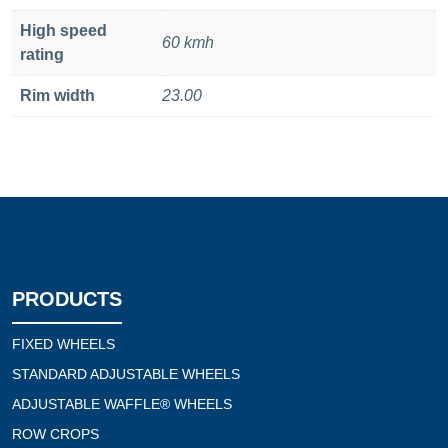
High speed
60 kmh
rating
Rim width
23.00
PRODUCTS
FIXED WHEELS
STANDARD ADJUSTABLE WHEELS
ADJUSTABLE WAFFLE® WHEELS
ROW CROPS