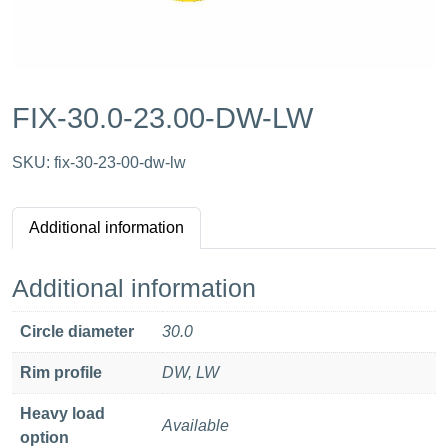
FIX-30.0-23.00-DW-LW
SKU:
fix-30-23-00-dw-lw
Additional information
Additional information
Circle diameter
30.0
Rim profile
DW, LW
Heavy load
Available
option