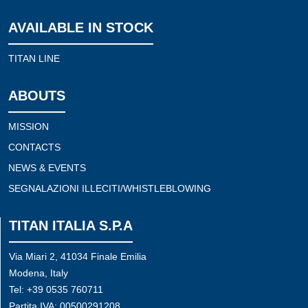
AVAILABLE IN STOCK
TITAN LINE
ABOUTS
MISSION
CONTACTS
NEWS & EVENTS
SEGNALAZIONI ILLECITI/WHISTLEBLOWING
TITAN ITALIA S.P.A
Via Miari 2, 41034 Finale Emilia
Modena, Italy
Tel: +39 0535 760711
Partita IVA: 00500291208