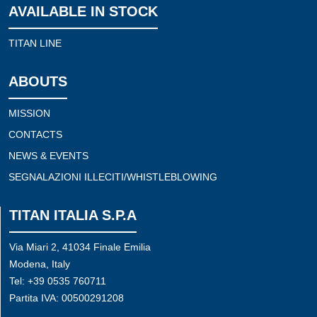
AVAILABLE IN STOCK
TITAN LINE
ABOUTS
MISSION
CONTACTS
NEWS & EVENTS
SEGNALAZIONI ILLECITI/WHISTLEBLOWING
TITAN ITALIA S.P.A
Via Miari 2, 41034 Finale Emilia
Modena, Italy
Tel: +39 0535 760711
Partita IVA: 00500291208