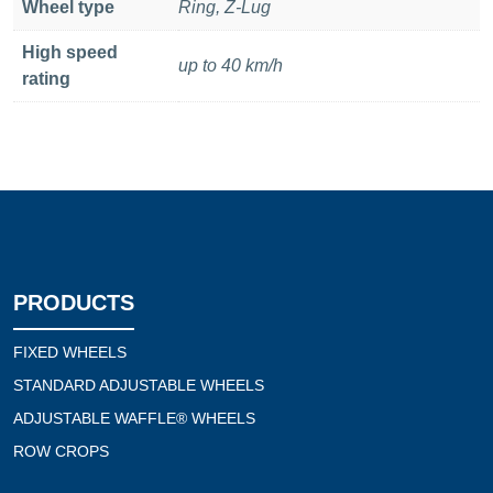
Wheel type
Ring, Z-Lug
High speed
up to 40 km/h
rating
PRODUCTS
FIXED WHEELS
STANDARD ADJUSTABLE WHEELS
ADJUSTABLE WAFFLE® WHEELS
ROW CROPS