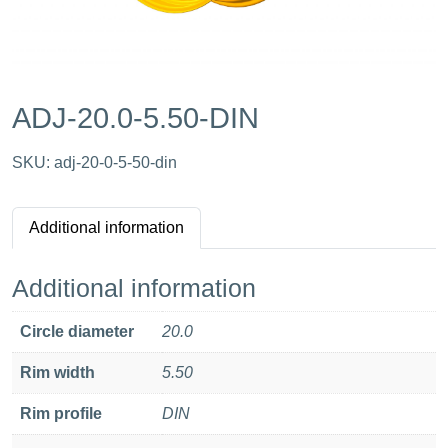
ADJ-20.0-5.50-DIN
SKU:
adj-20-0-5-50-din
Additional information
Additional information
Circle diameter
20.0
Rim width
5.50
Rim profile
DIN